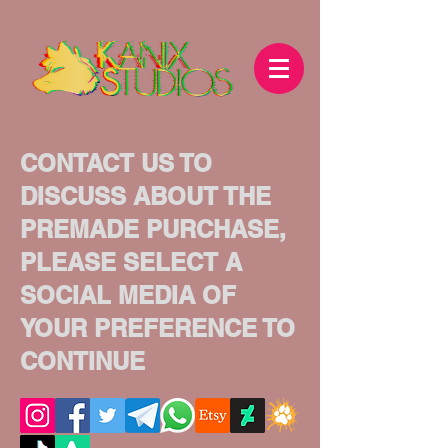
CONTACT US TO
DISCUSS ABOUT THE
PREMADE PURCHASE,
PLEASE SELECT A
SOCIAL MEDIA OF
YOUR PREFERENCE TO
CONTINUE