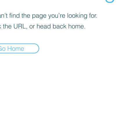
’t find the page you’re looking for.
 the URL, or head back home.
Go Home