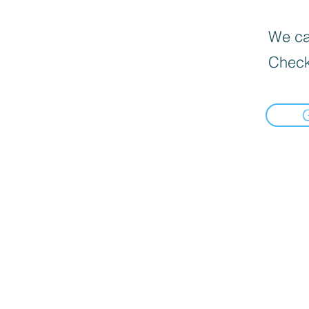
We can
Check