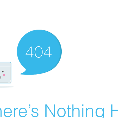
ere’s Nothing H