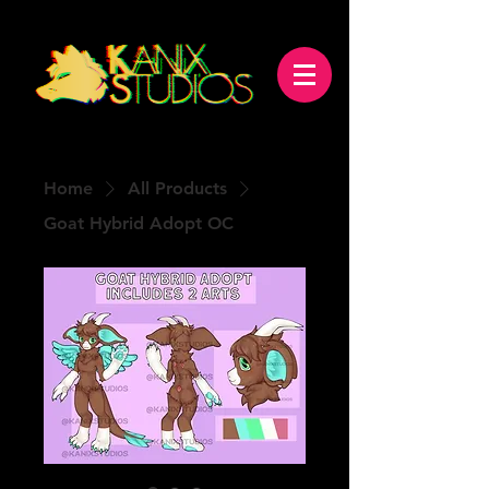
Home
All Products
Goat Hybrid Adopt OC