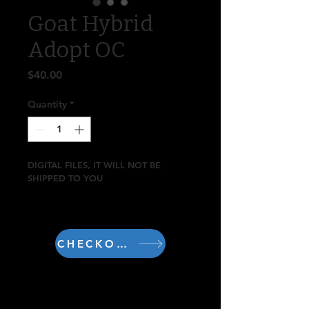
Goat Hybrid
Adopt OC
Price
$40.00
Quantity
*
DIGITAL FILES, IT WILL NOT BE 
SHIPPED TO YOU
Includes 2 arts
Art by DangoMango
CHECKOUT