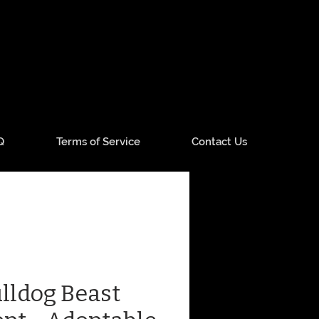
Q
Terms of Service
Contact Us
lldog Beast