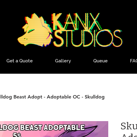
Get a Quote
Gallery
Queue
FA
lldog Beast Adopt - Adoptable OC - Skulldog
Sku