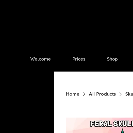
Welcome
Prices
Shop
Home
All Products
Sku