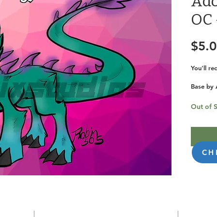
Ado
OC 
$5.
You'll r
Base by 
KanixStu
Out of 
ID: 527
CH