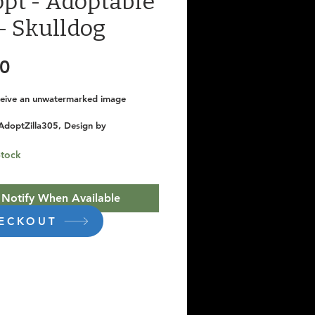
pt - Adoptable
- Skulldog
Price
00
eceive an unwatermarked image
AdoptZilla305, Design by 
dios
Stock
Notify When Available
ECKOUT